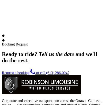
◆
◆
Booking Request
Ready to ride?
Tell us the date
and we'll
do the rest.
Request a booking
or call
(613) 286-0047
Corporate and executive transportation across the Ottawa–Gatineau
region — airport transfers, conventions and special events. Serving