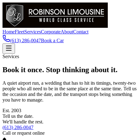
Home
Fleet
Services
Corporate
About
Contact
(613) 286-0047
Book a Car
Services
Book it once. Stop thinking about it.
A quiet airport run, a wedding that has to hit its timings, twenty-two
people who all need to be in the same place at the same time. Tell us
the occasion and the date, and the transport stops being something
you have to manage.
Est.
2003
Tell us the date.
We'll handle the rest.
(613) 286-0047
Call or request online
◆