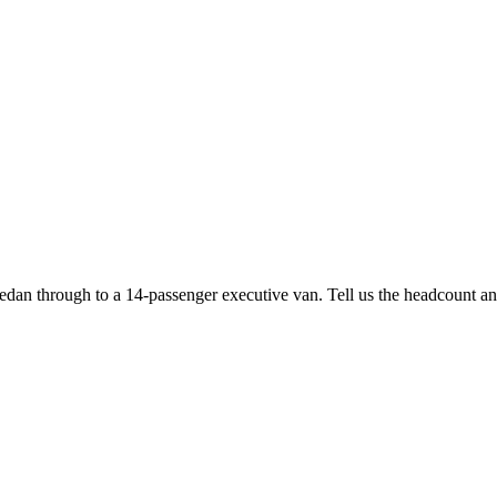
edan through to a 14-passenger executive van. Tell us the headcount and