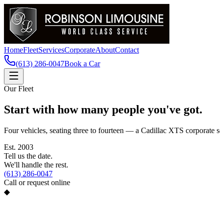
Home
Fleet
Services
Corporate
About
Contact
(613) 286-0047
Book a Car
Our Fleet
Start with how many people you've got.
Four vehicles, seating three to fourteen — a Cadillac XTS corporate s
Est.
2003
Tell us the date.
We'll handle the rest.
(613) 286-0047
Call or request online
◆