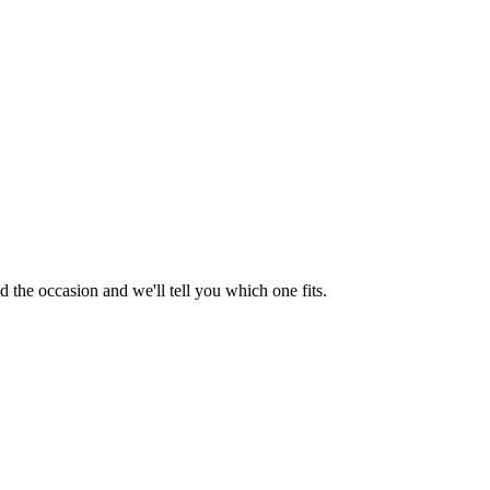
 the occasion and we'll tell you which one fits.