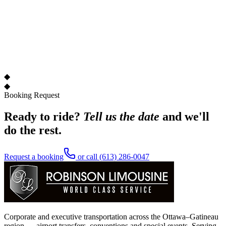
◆
◆
Booking Request
Ready to ride?
Tell us the date
and we'll
do the rest.
Request a booking
or call
(613) 286-0047
Corporate and executive transportation across the Ottawa–Gatineau
region — airport transfers, conventions and special events. Serving