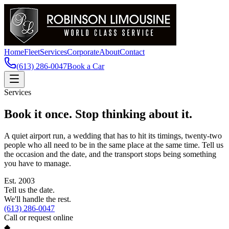
Home
Fleet
Services
Corporate
About
Contact
(613) 286-0047
Book a Car
Services
Book it once. Stop thinking about it.
A quiet airport run, a wedding that has to hit its timings, twenty-two
people who all need to be in the same place at the same time. Tell us
the occasion and the date, and the transport stops being something
you have to manage.
Est.
2003
Tell us the date.
We'll handle the rest.
(613) 286-0047
Call or request online
◆