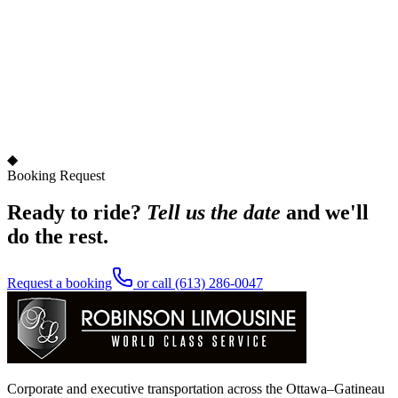
◆
Booking Request
Ready to ride?
Tell us the date
and we'll
do the rest.
Request a booking
or call
(613) 286-0047
Corporate and executive transportation across the Ottawa–Gatineau