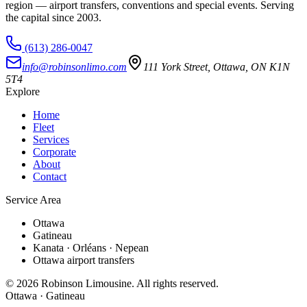
region — airport transfers, conventions and special events. Serving
the capital since
2003
.
(613) 286-0047
info@robinsonlimo.com
111 York Street
,
Ottawa
,
ON
K1N
5T4
Explore
Home
Fleet
Services
Corporate
About
Contact
Service Area
Ottawa
Gatineau
Kanata · Orléans · Nepean
Ottawa airport transfers
©
2026
Robinson Limousine. All rights reserved.
Ottawa · Gatineau