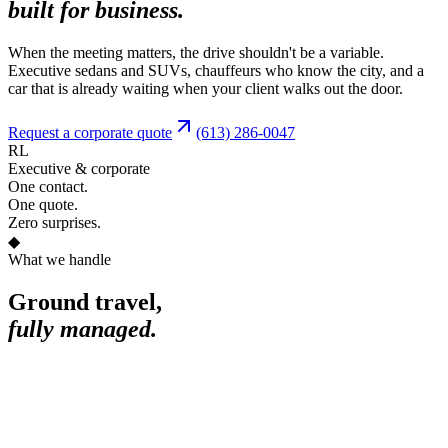
built for business.
When the meeting matters, the drive shouldn't be a variable.
Executive sedans and SUVs, chauffeurs who know the city, and a
car that is already waiting when your client walks out the door.
Request a corporate quote
(613) 286-0047
RL
Executive & corporate
One contact.
One quote.
Zero surprises.
◆
What we handle
Ground travel,
fully managed.