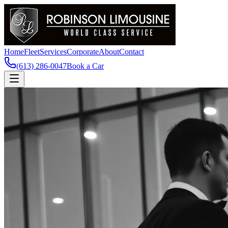
Home
Fleet
Services
Corporate
About
Contact
(613) 286-0047
Book a Car