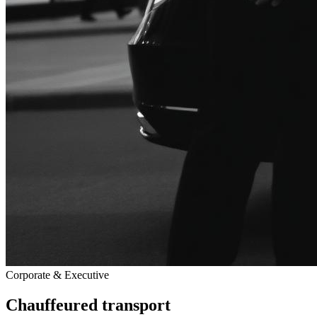
Corporate & Executive
Chauffeured transport